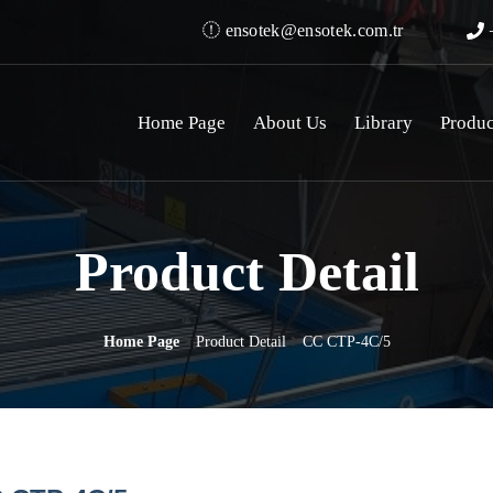
ensotek@ensotek.com.tr
+
Home Page
About Us
Library
Produc
Product Detail
Home Page
Product Detail
CC CTP-4C/5