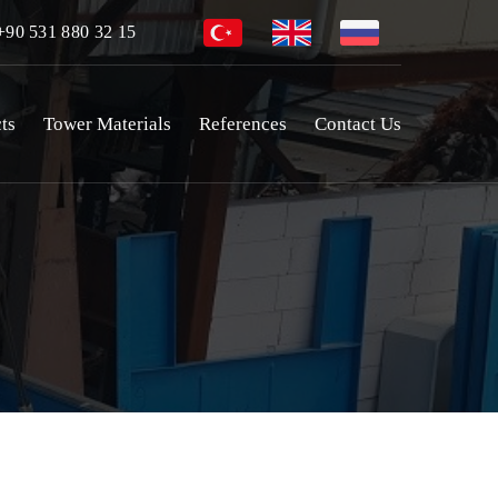
90 531 880 32 15
ts
Tower Materials
References
Contact Us