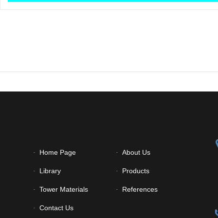
Home Page
About Us
Library
Products
Tower Materials
References
Contact Us