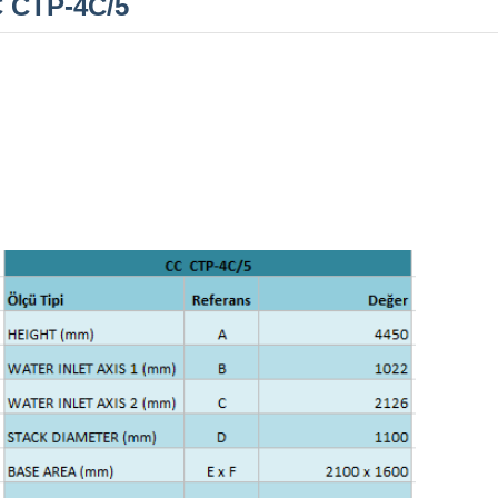
 CTP-4C/5