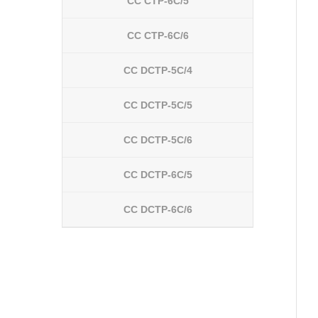
CC CTP-6C/5
CC CTP-6C/6
CC DCTP-5C/4
CC DCTP-5C/5
CC DCTP-5C/6
CC DCTP-6C/5
CC DCTP-6C/6