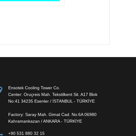
Ensotek Cooling Tower Co.
Center: Oruçreis Mah. Tekstilkent Sit. A17 Blok
No:41 34235 Esenler / İSTANBUL - TÜRKİYE
Factory: Saray Mah. Gimat Cad. No:6A 06980
Kahramankazan / ANKARA - TÜRKİYE
+90 531 880 32 15