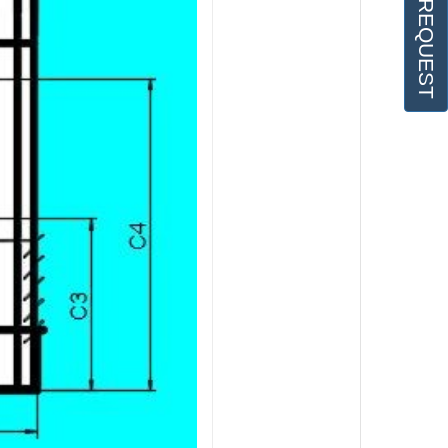
OFFER REQUEST