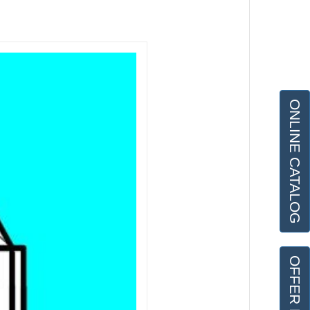
ONLINE CATALOG