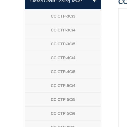
CC
Closed Circuit Cooling Tower
CC CTP-3C/3
CC CTP-3C/4
CC CTP-3C/5
CC CTP-4C/4
CC CTP-4C/5
CC CTP-5C/4
CC CTP-5C/5
CC CTP-5C/6