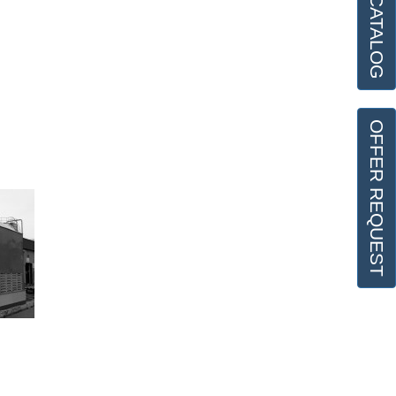
OFFER REQUEST