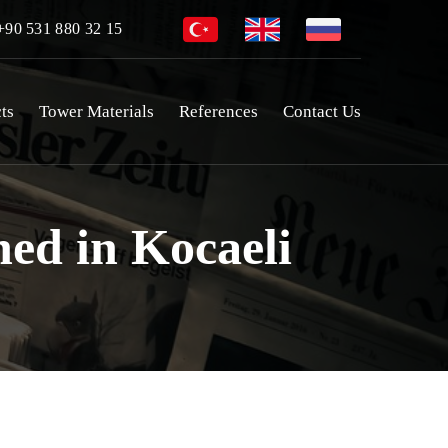
90 531 880 32 15
ts
Tower Materials
References
Contact Us
ed in Kocaeli