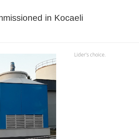
missioned in Kocaeli
Lider's choice.