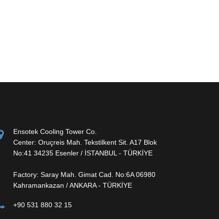
Ensotek Cooling Tower Co.
Center: Oruçreis Mah. Tekstilkent Sit. A17 Blok
No:41 34235 Esenler / İSTANBUL - TÜRKİYE
Factory: Saray Mah. Gimat Cad. No:6A 06980
Kahramankazan / ANKARA - TÜRKİYE
+90 531 880 32 15