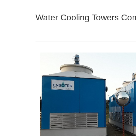
Water Cooling Towers Com