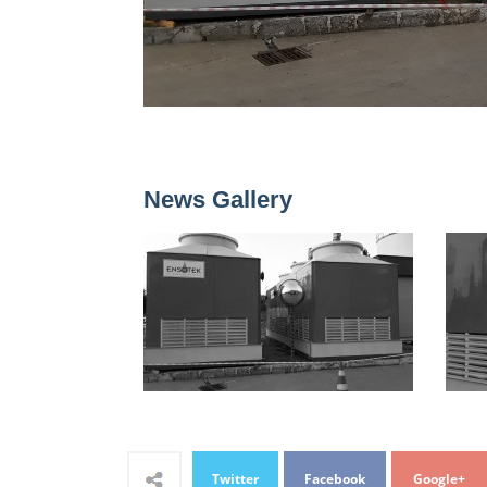
News Gallery
Twitter
Facebook
Google+