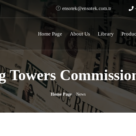
ensotek@ensotek.com.tr
+
Home Page
About Us
Library
Produc
g Towers Commission
Home Page
News