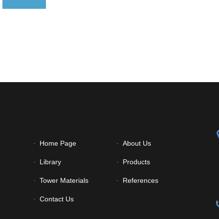
Home Page
About Us
Library
Products
Tower Materials
References
Contact Us