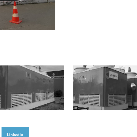
Linkedin