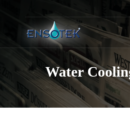
Water Coolin