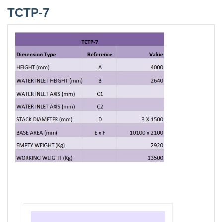
TCTP-7