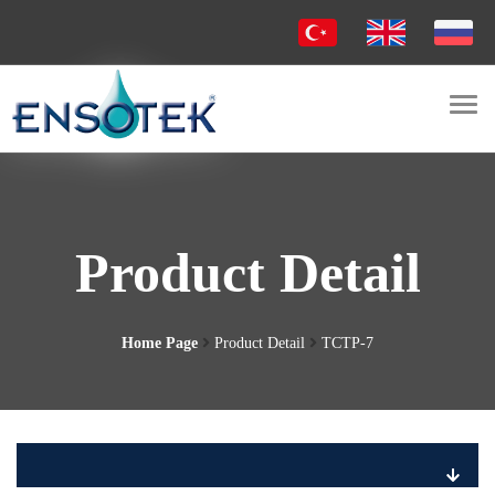
Togg
navi
Product Detail
Home Page
Product Detail
TCTP-7