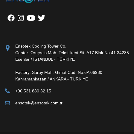
Ensotek Cooling Tower Co.
Center: Oruçreis Mah. Tekstilkent Sit. A17 Blok No:41 34235
Esenler / İSTANBUL - TÜRKİYE
Factory: Saray Mah. Gimat Cad. No:6A 06980
Kahramankazan / ANKARA - TÜRKİYE
+90 531 880 32 15
ensotek@ensotek.com.tr