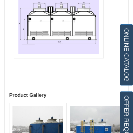
ONLINE CATALOG
Product Gallery
OFFER REQUEST