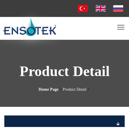
Togg
navi
Product Detail
Home Page
Product Detail