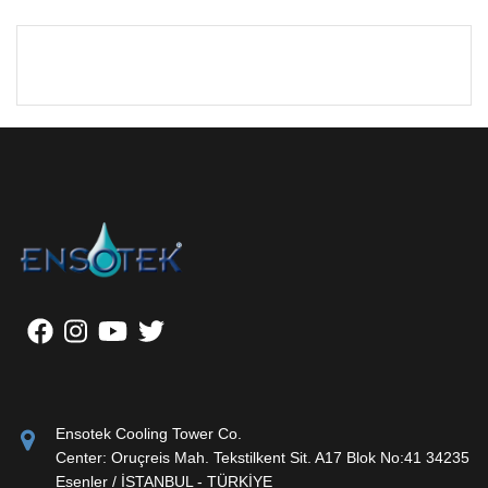
Ensotek Cooling Tower Co.
Center: Oruçreis Mah. Tekstilkent Sit. A17 Blok No:41 34235
Esenler / İSTANBUL - TÜRKİYE