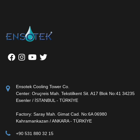
Ensotek Cooling Tower Co.
Center: Oruçreis Mah. Tekstilkent Sit. A17 Blok No:41 34235
Esenler / İSTANBUL - TÜRKİYE
Factory: Saray Mah. Gimat Cad. No:6A 06980
Kahramankazan / ANKARA - TÜRKİYE
+90 531 880 32 15