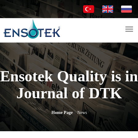
Togg
navi
Ensotek Quality is in
Journal of DTK
Home Page
News