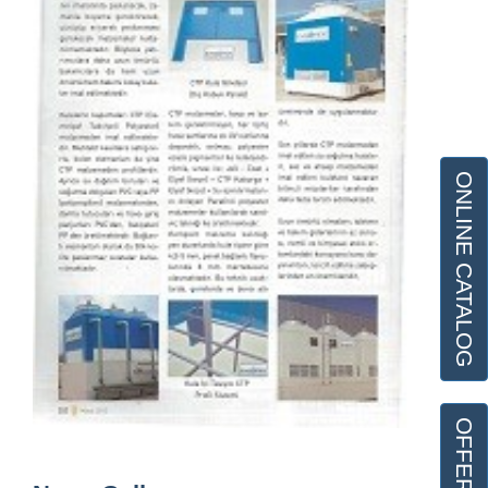
ONLINE CATALOG