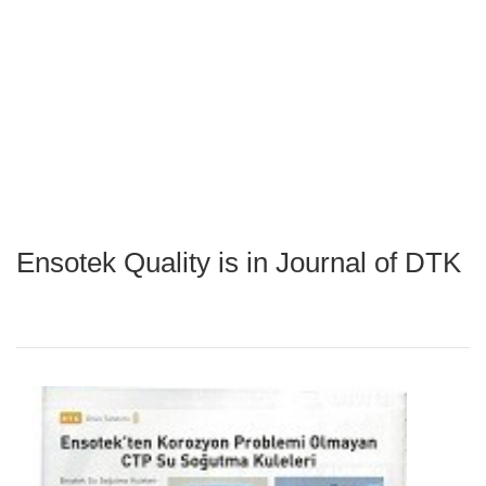
Ensotek Quality is in Journal of DTK