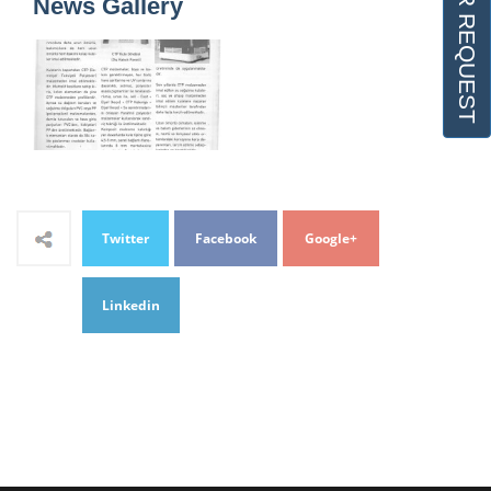
OFFER REQUEST
News Gallery
Twitter
Facebook
Google+
Linkedin