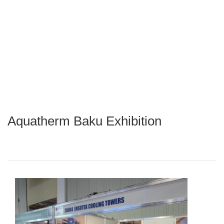
Aquatherm Baku Exhibition