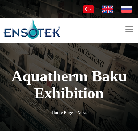
Togg
navi
Aquatherm Baku
Exhibition
Home Page
News