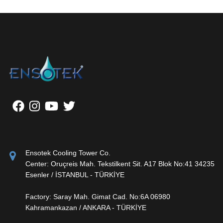
Ensotek Cooling Tower Co.
Center: Oruçreis Mah. Tekstilkent Sit. A17 Blok No:41 34235
Esenler / İSTANBUL - TÜRKİYE
Factory: Saray Mah. Gimat Cad. No:6A 06980
Kahramankazan / ANKARA - TÜRKİYE