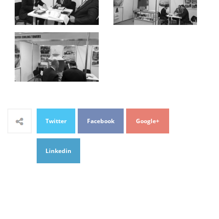
Twitter
Facebook
Google+
Linkedin