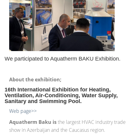
We participated to Aquatherm BAKU Exhibition.
About the exhibition;
16th International Exhibition for Heating,
Ventilation, Air-Conditioning, Water Supply,
Sanitary and Swimming Pool.
Web page>>
Aquatherm
Baku is
the largest HVAC industry trade
show in Azerbaijan and the Caucasus region.