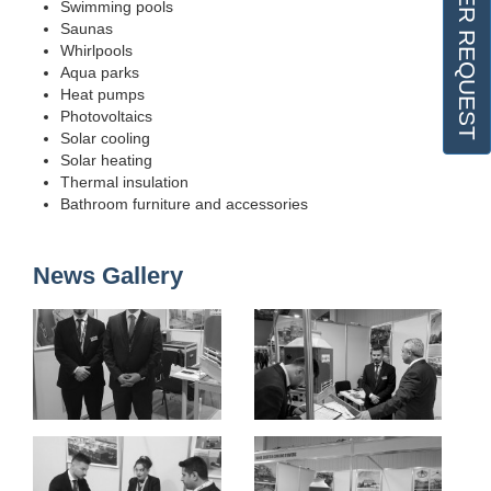
OFFER REQUEST
Swimming pools
Saunas
Whirlpools
Aqua parks
Heat pumps
Photovoltaics
Solar cooling
Solar heating
Thermal insulation
Bathroom furniture and accessories
News Gallery