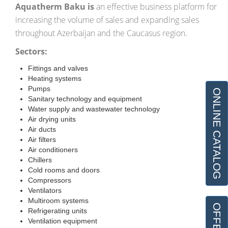
Aquatherm
Baku is
an effective business platform for
increasing the volume of sales and expanding sales
throughout Azerbaijan and the Caucasus region.
Sectors:
Fittings and valves
Heating systems
Pumps
ONLINE CATALOG
Sanitary technology and equipment
Water supply and wastewater technology
Air drying units
Air ducts
Air filters
Air conditioners
Chillers
Cold rooms and doors
Compressors
Ventilators
Multiroom systems
Refrigerating units
Ventilation equipment