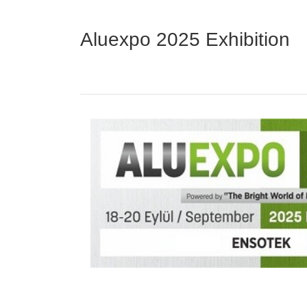
Aluexpo 2025 Exhibition