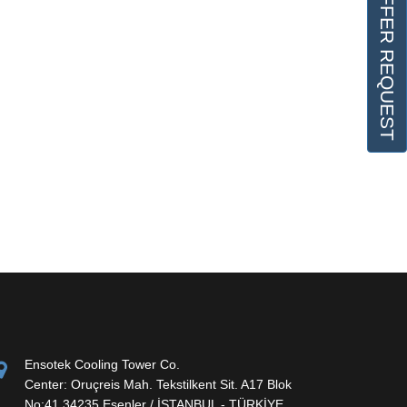
OFFER REQUEST
Ensotek Cooling Tower Co.
Center: Oruçreis Mah. Tekstilkent Sit. A17 Blok
No:41 34235 Esenler / İSTANBUL - TÜRKİYE