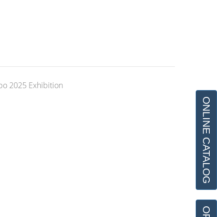
xpo 2025 Exhibition
ONLINE CATALOG