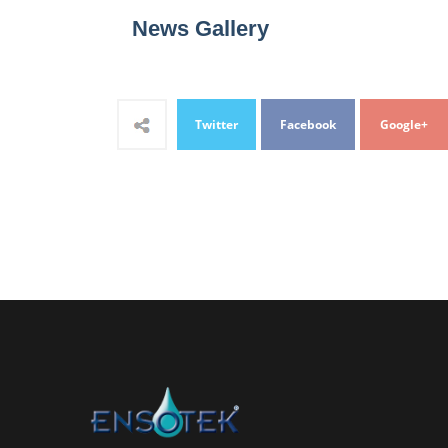
News Gallery
Twitter
Facebook
Google+