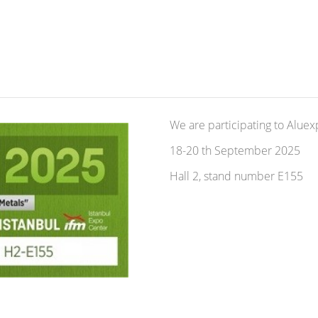
We are participating to Alue
18-20 th September 2025
Hall 2, stand number E155