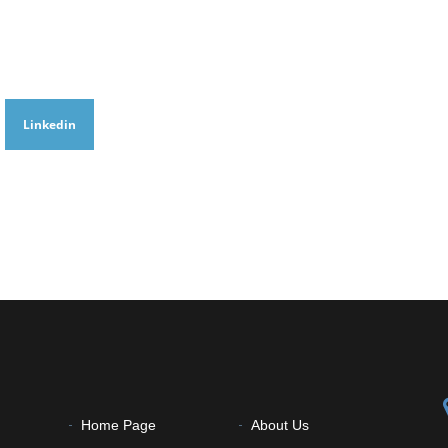
Linkedin
Home Page
About Us