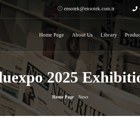
ensotek@ensotek.com.tr
+
Home Page
About Us
Library
Produc
luexpo 2025 Exhibiti
Home Page
News