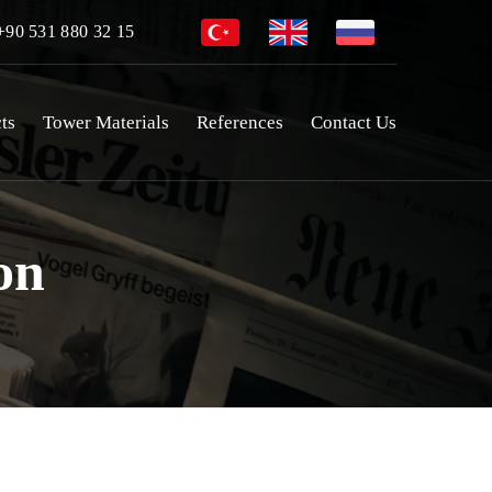
90 531 880 32 15
ts
Tower Materials
References
Contact Us
on